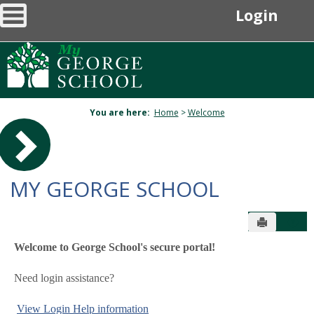
main navigation
Skip
Login
to
content
You are here:
Home
>
Welcome
Sidebar
MY GEORGE SCHOOL
Send to P
Hel
Welcome to George School's secure portal!
Welcome
Need login assistance?
View Login Help information