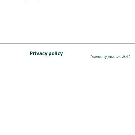
Privacy policy
Powered by Jenzabar. v9.4.0